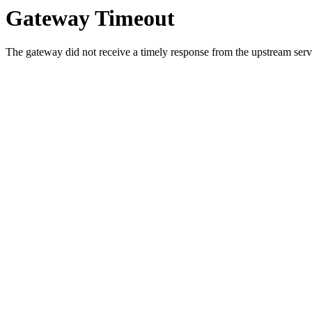
Gateway Timeout
The gateway did not receive a timely response from the upstream serve