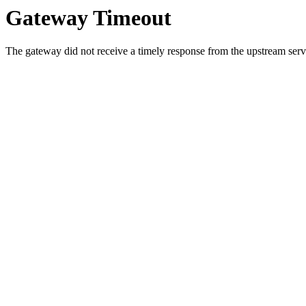
Gateway Timeout
The gateway did not receive a timely response from the upstream serve