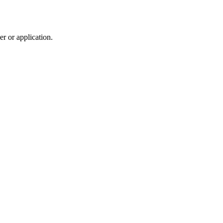
r or application.