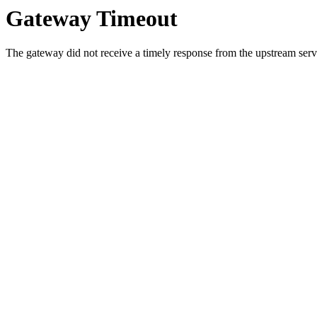
Gateway Timeout
The gateway did not receive a timely response from the upstream serve