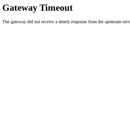
Gateway Timeout
The gateway did not receive a timely response from the upstream serve