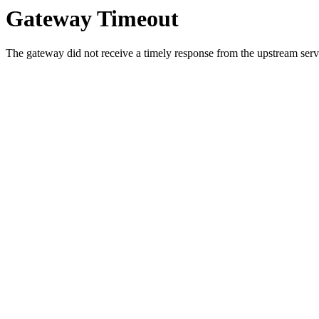
Gateway Timeout
The gateway did not receive a timely response from the upstream serve