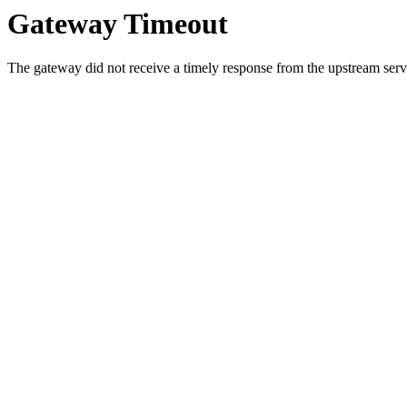
Gateway Timeout
The gateway did not receive a timely response from the upstream serve