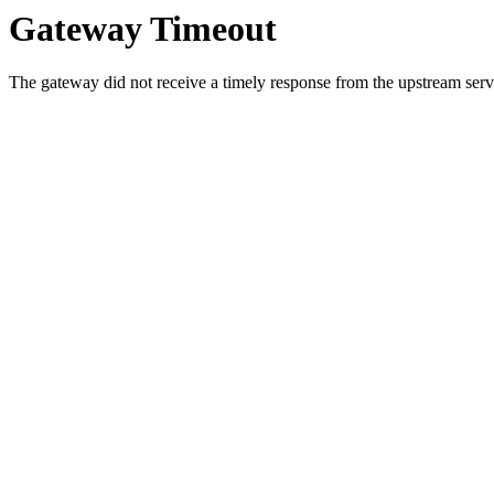
Gateway Timeout
The gateway did not receive a timely response from the upstream serve