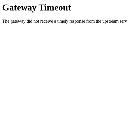
Gateway Timeout
The gateway did not receive a timely response from the upstream serve