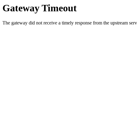
Gateway Timeout
The gateway did not receive a timely response from the upstream serve