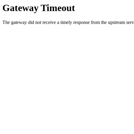
Gateway Timeout
The gateway did not receive a timely response from the upstream serve