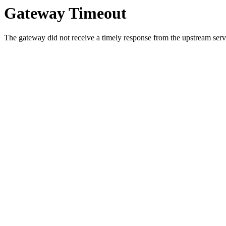
Gateway Timeout
The gateway did not receive a timely response from the upstream serve