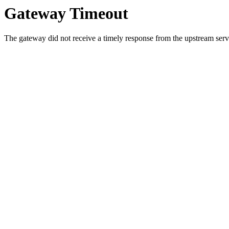
Gateway Timeout
The gateway did not receive a timely response from the upstream serve