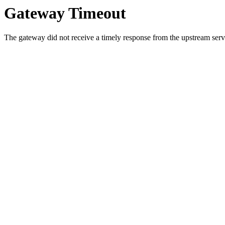
Gateway Timeout
The gateway did not receive a timely response from the upstream serve