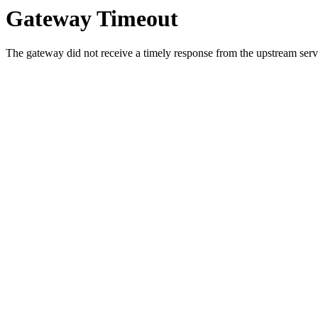
Gateway Timeout
The gateway did not receive a timely response from the upstream serve