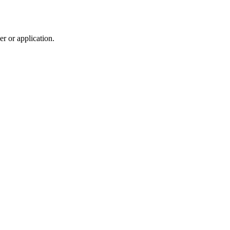
r or application.