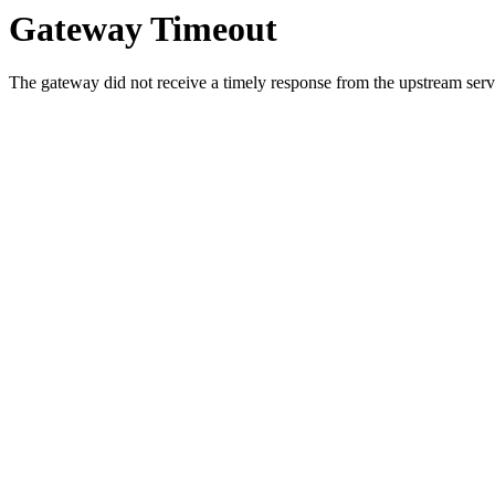
Gateway Timeout
The gateway did not receive a timely response from the upstream serve