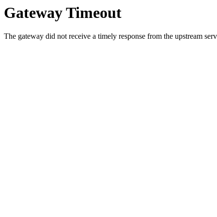
Gateway Timeout
The gateway did not receive a timely response from the upstream serve