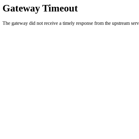
Gateway Timeout
The gateway did not receive a timely response from the upstream serve