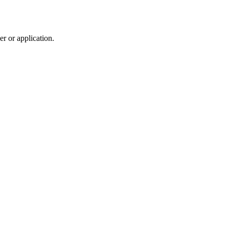
r or application.