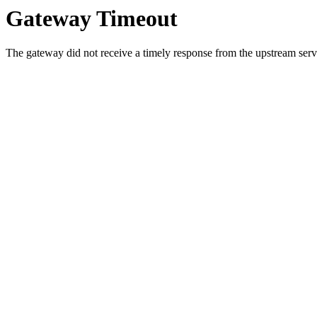
Gateway Timeout
The gateway did not receive a timely response from the upstream serve