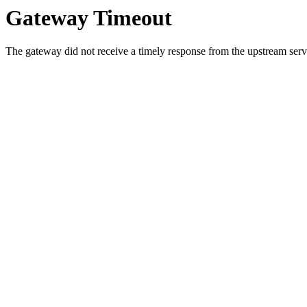
Gateway Timeout
The gateway did not receive a timely response from the upstream serve