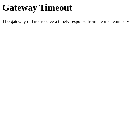
Gateway Timeout
The gateway did not receive a timely response from the upstream serve