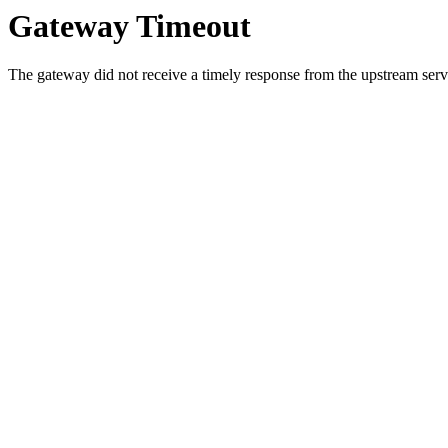
Gateway Timeout
The gateway did not receive a timely response from the upstream serve