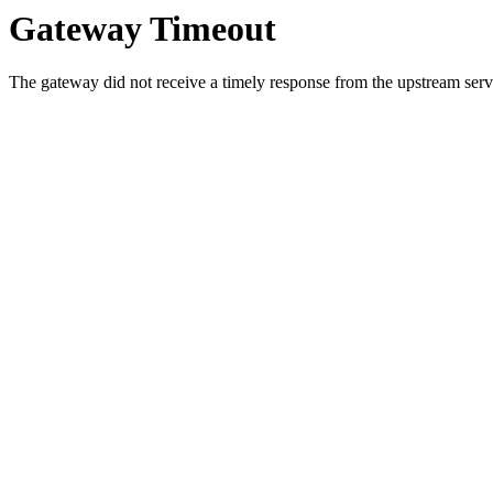
Gateway Timeout
The gateway did not receive a timely response from the upstream serve