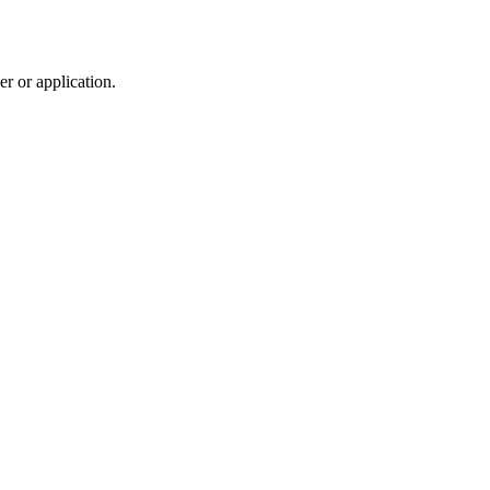
r or application.