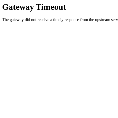
Gateway Timeout
The gateway did not receive a timely response from the upstream serve