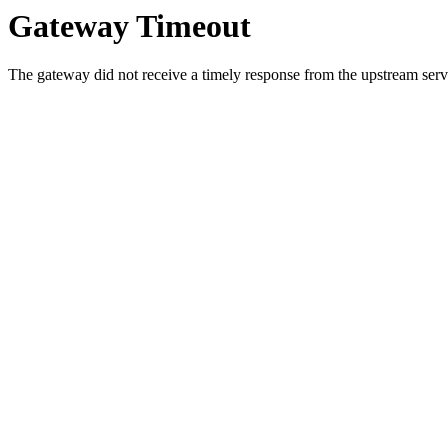
Gateway Timeout
The gateway did not receive a timely response from the upstream serve