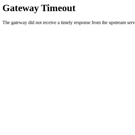
Gateway Timeout
The gateway did not receive a timely response from the upstream serve