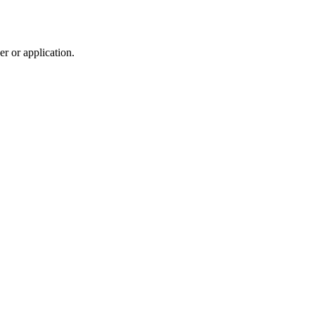
r or application.