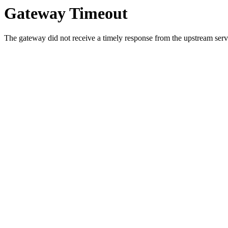
Gateway Timeout
The gateway did not receive a timely response from the upstream serve