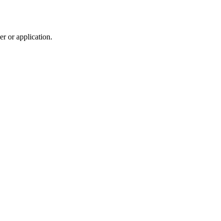
r or application.