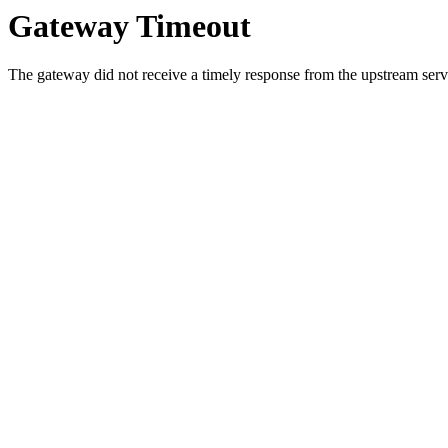
Gateway Timeout
The gateway did not receive a timely response from the upstream serve