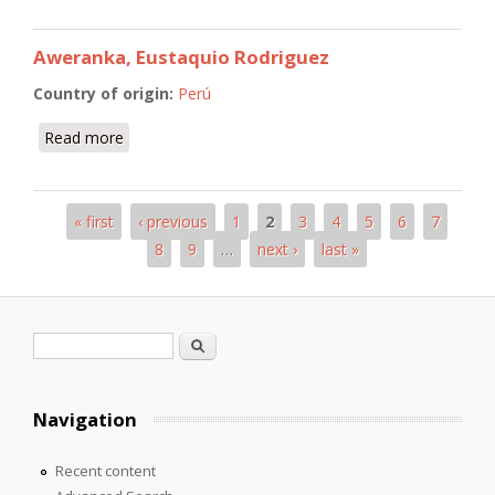
Aweranka, Eustaquio Rodriguez
Country of origin:
Perú
Read more
about Aweranka, Eustaquio Rodriguez
« first
‹ previous
1
2
3
4
5
6
7
Pages
8
9
…
next ›
last »
Search form
Search
Navigation
Recent content