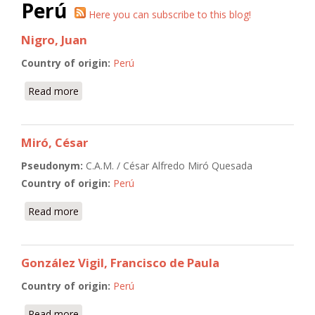
Perú
Here you can subscribe to this blog!
Nigro, Juan
Country of origin:
Perú
Read more
about Nigro, Juan
Miró, César
Pseudonym:
C.A.M. / César Alfredo Miró Quesada
Country of origin:
Perú
Read more
about Miró, César
González Vigil, Francisco de Paula
Country of origin:
Perú
Read more
about González Vigil, Francisco de Paula