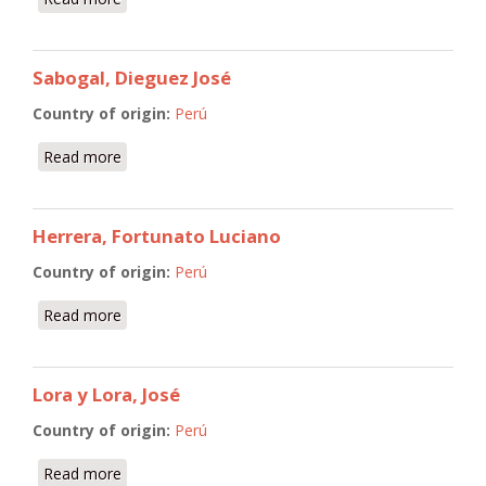
Sabogal, Dieguez José
Country of origin:
Perú
Read more
about Sabogal, Dieguez José
Herrera, Fortunato Luciano
Country of origin:
Perú
Read more
about Herrera, Fortunato Luciano
Lora y Lora, José
Country of origin:
Perú
Read more
about Lora y Lora, José