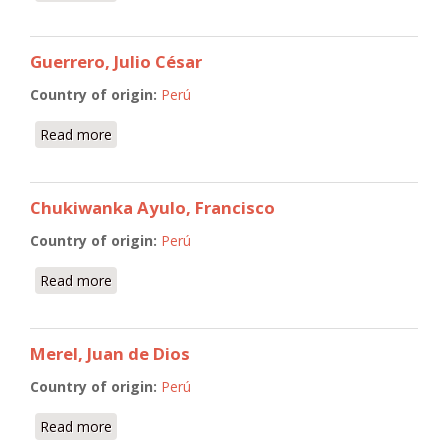
Guerrero, Julio César
Country of origin:
Perú
Read more
about Guerrero, Julio César
Chukiwanka Ayulo, Francisco
Country of origin:
Perú
Read more
about Chukiwanka Ayulo, Francisco
Merel, Juan de Dios
Country of origin:
Perú
Read more
about Merel, Juan de Dios