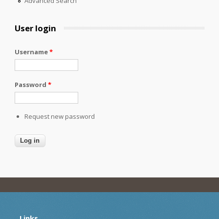
Advanced Search
User login
Username
*
Password
*
Request new password
Links