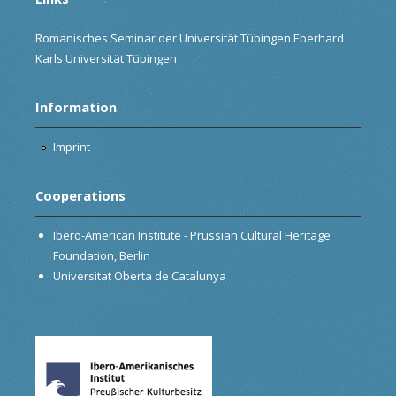
Romanisches Seminar der Universität Tübingen Eberhard
Karls Universität Tübingen
Information
Imprint
Cooperations
Ibero-American Institute - Prussian Cultural Heritage
Foundation, Berlin
Universitat Oberta de Catalunya