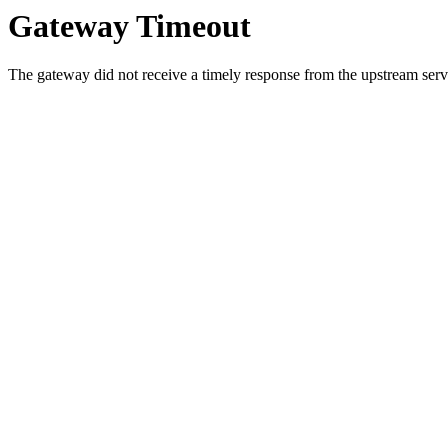
Gateway Timeout
The gateway did not receive a timely response from the upstream serve