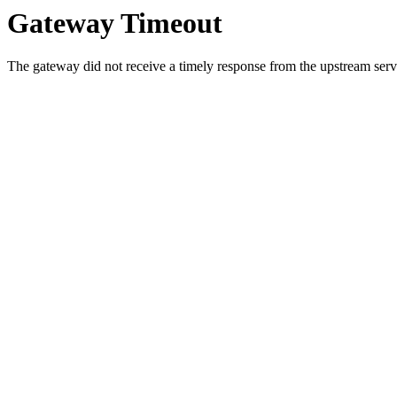
Gateway Timeout
The gateway did not receive a timely response from the upstream serve