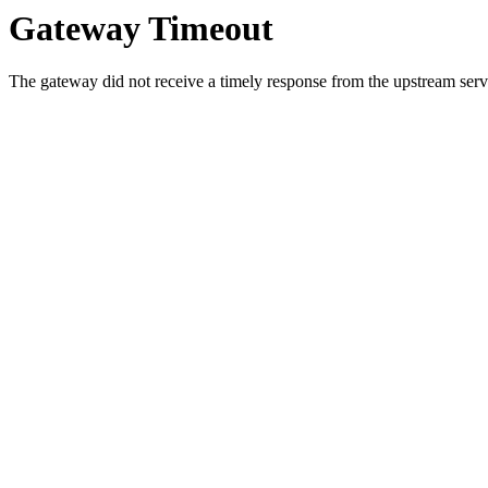
Gateway Timeout
The gateway did not receive a timely response from the upstream serve