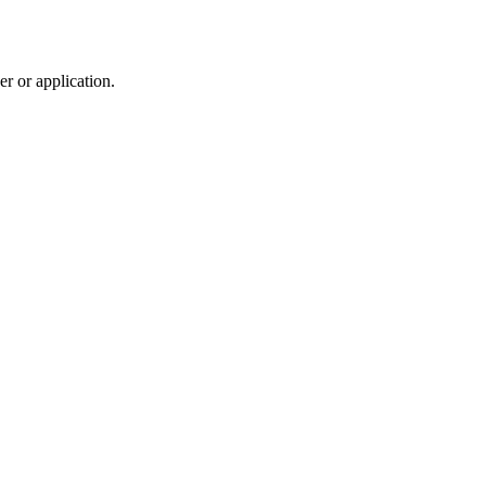
r or application.