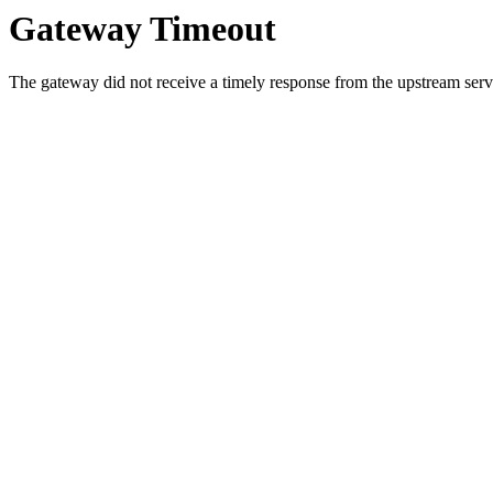
Gateway Timeout
The gateway did not receive a timely response from the upstream serve