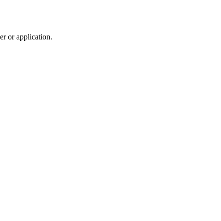
r or application.