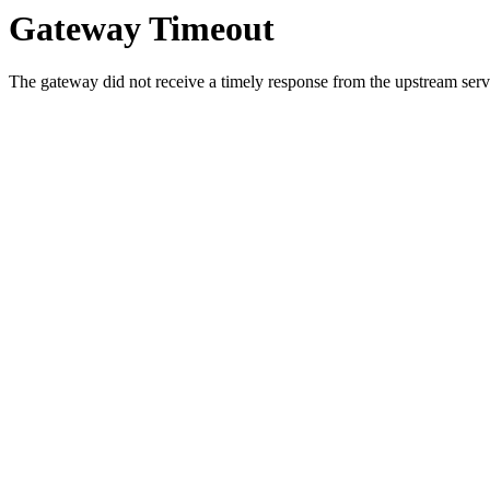
Gateway Timeout
The gateway did not receive a timely response from the upstream serve