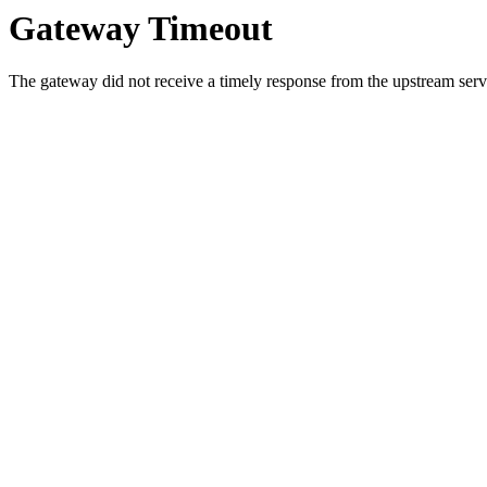
Gateway Timeout
The gateway did not receive a timely response from the upstream serve