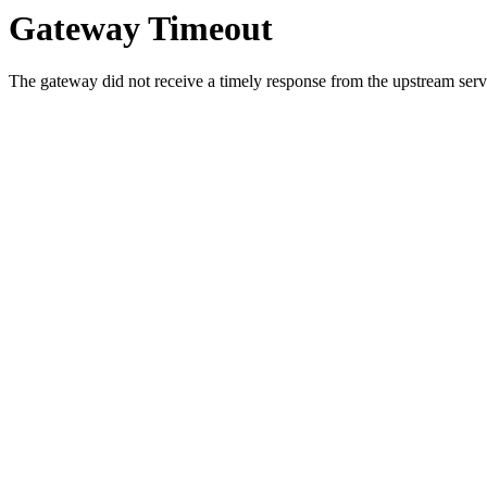
Gateway Timeout
The gateway did not receive a timely response from the upstream serve