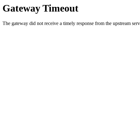
Gateway Timeout
The gateway did not receive a timely response from the upstream serve