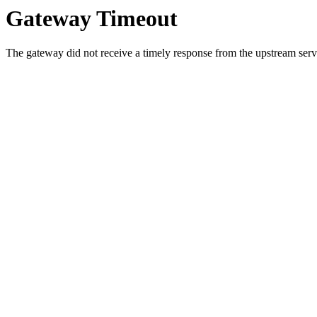
Gateway Timeout
The gateway did not receive a timely response from the upstream serve