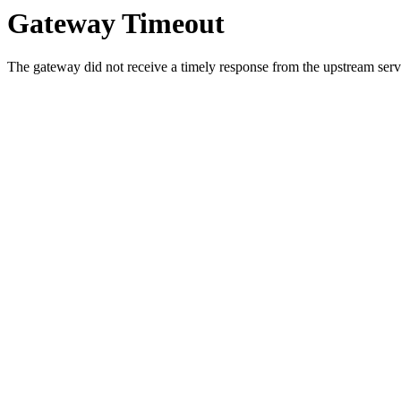
Gateway Timeout
The gateway did not receive a timely response from the upstream serve