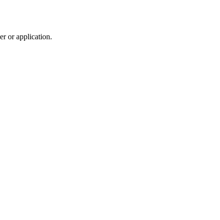
r or application.