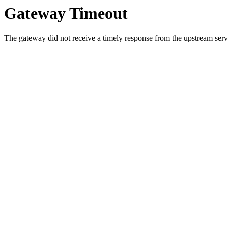
Gateway Timeout
The gateway did not receive a timely response from the upstream serve