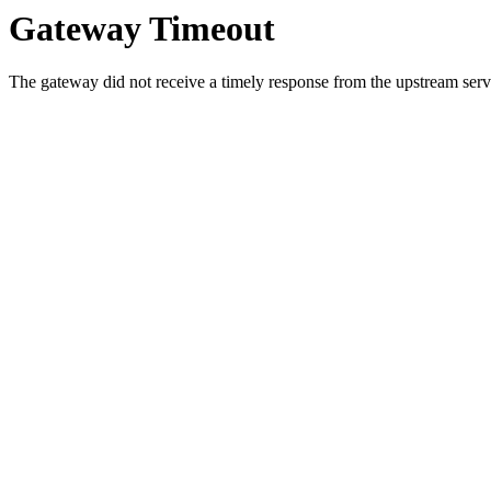
Gateway Timeout
The gateway did not receive a timely response from the upstream serve