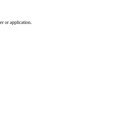
r or application.