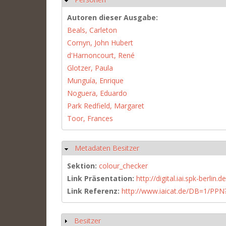
Autoren dieser Ausgabe:
Beals, Carleton
Cornyn, John Hubert
d'Harnoncourt, René
Glotzer, Paula
Munguía, Enrique
Noguera, Eduardo
Park Redfield, Margaret
Toor, Frances
Metadaten Besitzer
Hide
Sektion:
colour_checker
Link Präsentation:
http://digital.iai.spk-berli
Link Referenz:
http://www.iaicat.de/DB=1/P
Besitzer
Show