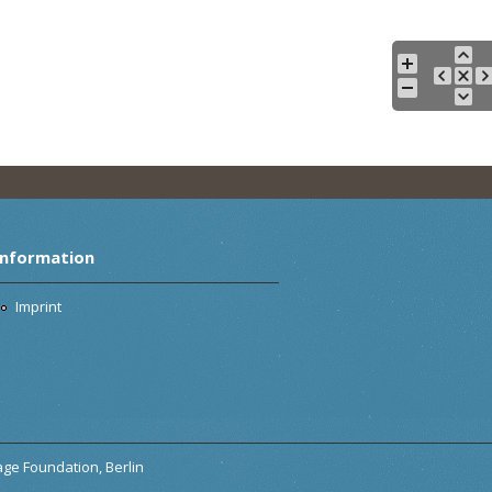
Information
Imprint
tage Foundation, Berlin