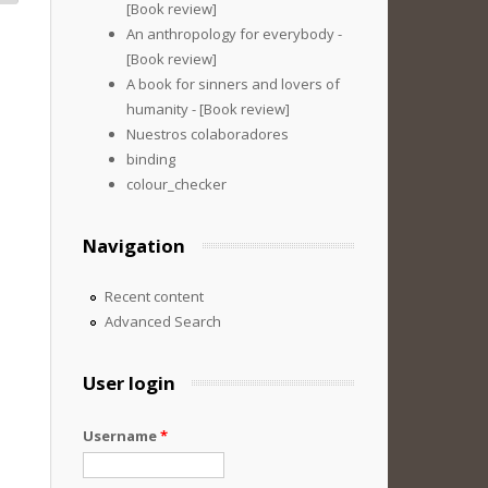
[Book review]
An anthropology for everybody -
[Book review]
A book for sinners and lovers of
humanity - [Book review]
Nuestros colaboradores
binding
colour_checker
Navigation
Recent content
Advanced Search
User login
Username
*