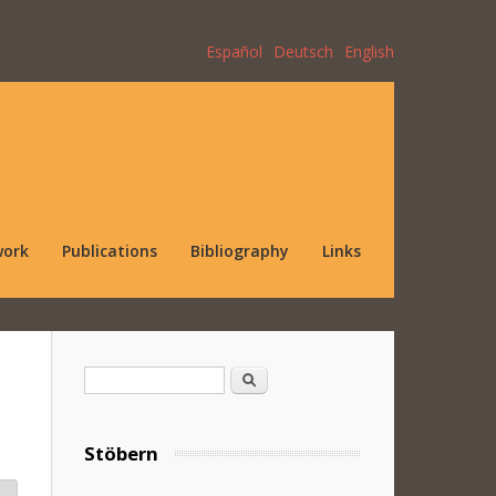
Español
Deutsch
English
work
Publications
Bibliography
Links
Search form
Search
Stöbern