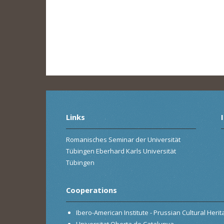
Links
Romanisches Seminar der Universität
Tübingen Eberhard Karls Universität
Tübingen
Cooperations
Ibero-American Institute - Prussian Cultural Heri
Universitat Oberta de Catalunya