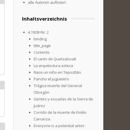
alle Autoren auflisten
Inhaltsverzeichnis
4.1928=Nr. 2
binding
title_page
Contents
El canto de Quetzalcoatl
La arquitectura azteca
Nace un niño en Tepoztlán
Pancho el juguetero
Trágica muerte del General
Obregón
Gentes y escuelas de la Sierra de
Juárez
Corrido de la muerte de Emilio
Carranza
Everyone is a potential artist -