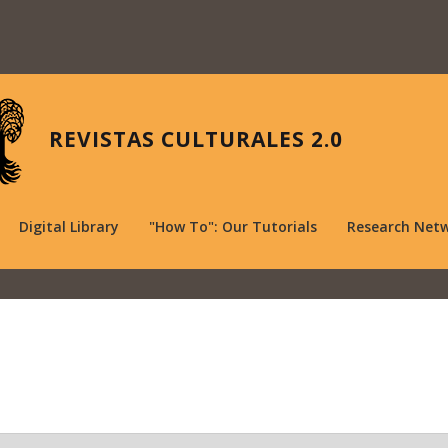
REVISTAS CULTURALES 2.0
Digital Library
"How To": Our Tutorials
Research Net