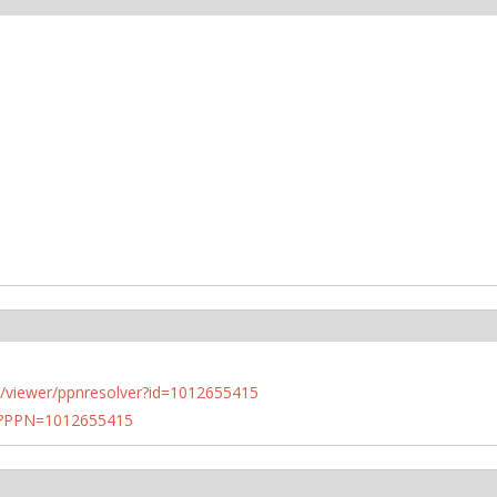
n.de/viewer/ppnresolver?id=1012655415
PN?PPN=1012655415