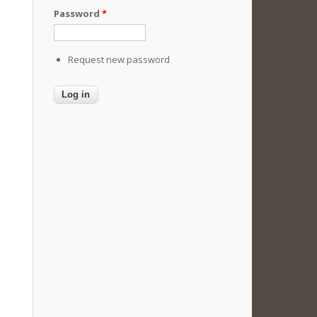
Password
*
Request new password