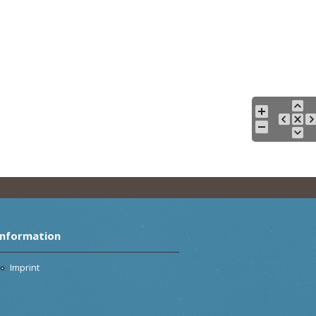
Information
Imprint