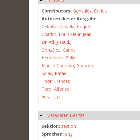
Contributors:
González, Carlos
Autoren dieser Ausgabe:
Ceballos Novela, Roque J.
Charlot, Louis Henri Jean
Dr. Atl [Pseud.]
González, Carlos
Hernández, Felipe
Murillo Cornado, Gerardo
Salas, Rafael
Toor, Frances
Toro, Alfonso
Vera, Luz
Metadaten Besitzer
Hide
Sektion:
section
Sprachen:
eng