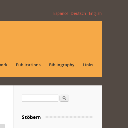
Español
Deutsch
English
work
Publications
Bibliography
Links
Search form
Search
Stöbern