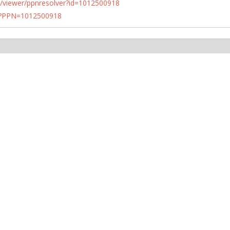
n.de/viewer/ppnresolver?id=1012500918
PN?PPN=1012500918