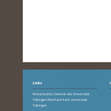
Links
Romanisches Seminar der Universität
Tübingen Eberhard Karls Universität
Tübingen