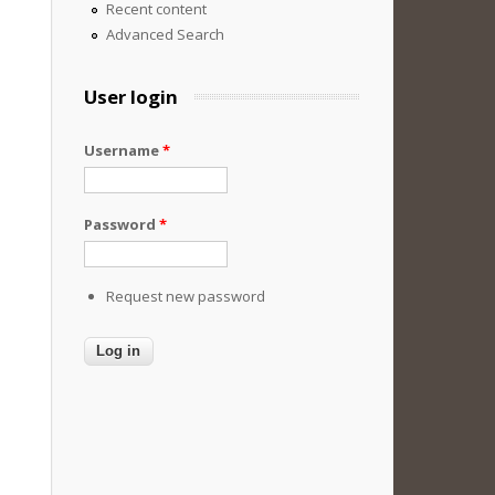
Recent content
Advanced Search
User login
Username
*
Password
*
Request new password