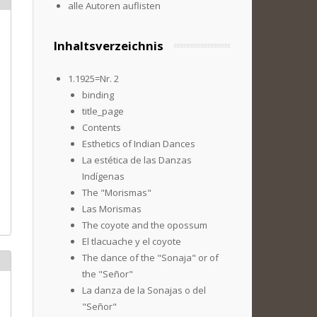
alle Autoren auflisten
Inhaltsverzeichnis
1.1925=Nr. 2
binding
title_page
Contents
Esthetics of Indian Dances
La estética de las Danzas
Indígenas
The "Morismas"
Las Morismas
The coyote and the opossum
El tlacuache y el coyote
The dance of the "Sonaja" or of
the "Señor"
La danza de la Sonajas o del
"Señor"