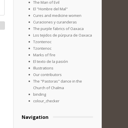
The Man of Evil
El "Hombre del Mal"
Cures and medicine women
Curaciones y curanderas
The purple fabrics of Oaxaca
Los tejidos de púrpura de Oaxaca
Tzontenoc
Tzontenoc
Marks of fire
El texto de la pasión
Illustrations
Our contributors
The "Pastoras" dance in the
Church of Chalma
binding
colour_checker
Navigation