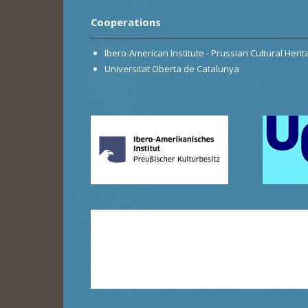
Cooperations
Ibero-American Institute - Prussian Cultural Heri
Universitat Oberta de Catalunya