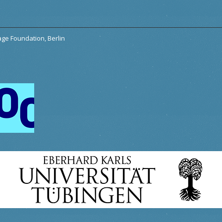
tage Foundation, Berlin