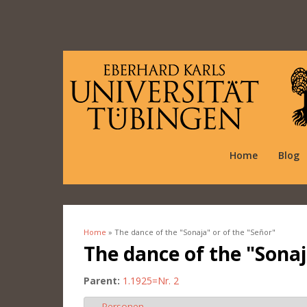
Home
Blog
Home
» The dance of the "Sonaja" or of the "Señor"
You are here
The dance of the "Sonaj
Parent:
1.1925=Nr. 2
Personen
Hide