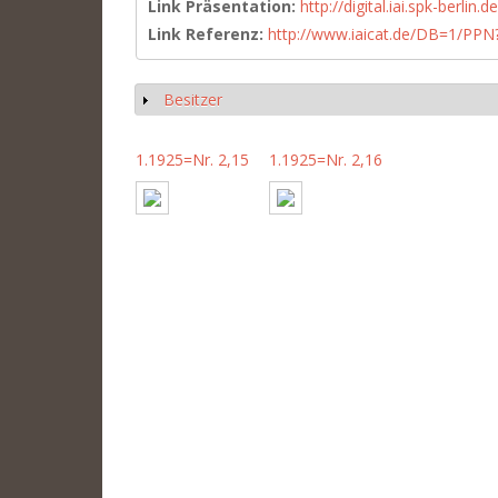
Link Präsentation:
http://digital.iai.spk-berli
Link Referenz:
http://www.iaicat.de/DB=1/P
Besitzer
Show
1.1925=Nr. 2,15
1.1925=Nr. 2,16