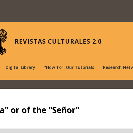
REVISTAS CULTURALES 2.0
Digital Library
"How To": Our Tutorials
Research Net
a" or of the "Señor"