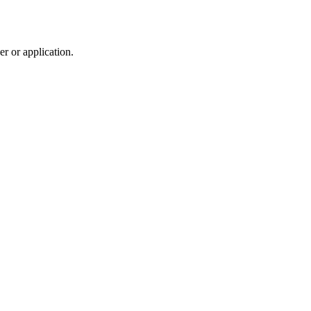
r or application.