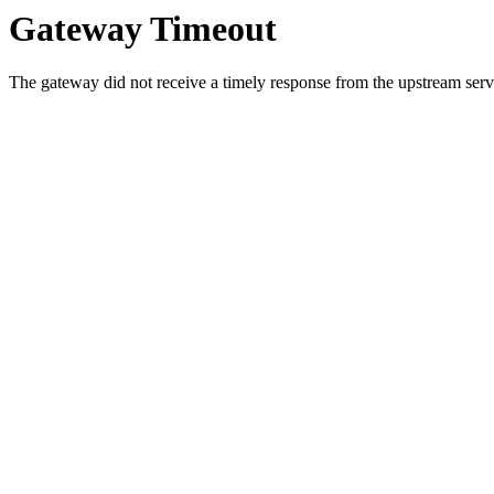
Gateway Timeout
The gateway did not receive a timely response from the upstream serve