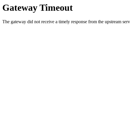
Gateway Timeout
The gateway did not receive a timely response from the upstream serve