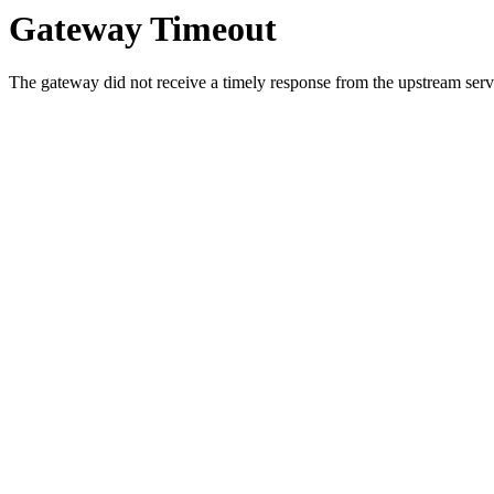
Gateway Timeout
The gateway did not receive a timely response from the upstream serve