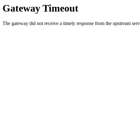
Gateway Timeout
The gateway did not receive a timely response from the upstream serve