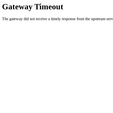
Gateway Timeout
The gateway did not receive a timely response from the upstream serve