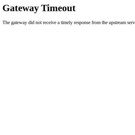
Gateway Timeout
The gateway did not receive a timely response from the upstream serve