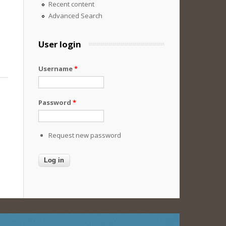
Recent content
Advanced Search
User login
Username
*
Password
*
Request new password