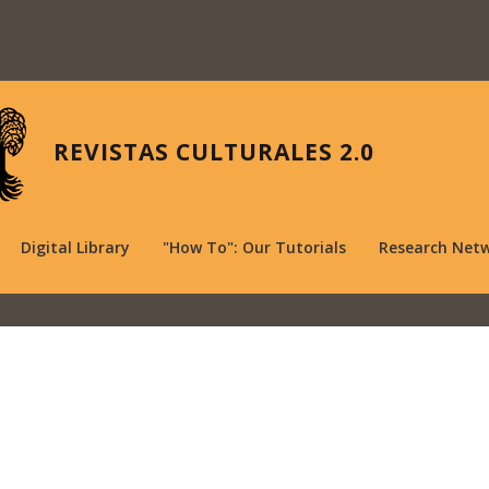
REVISTAS CULTURALES 2.0
Digital Library
"How To": Our Tutorials
Research Net