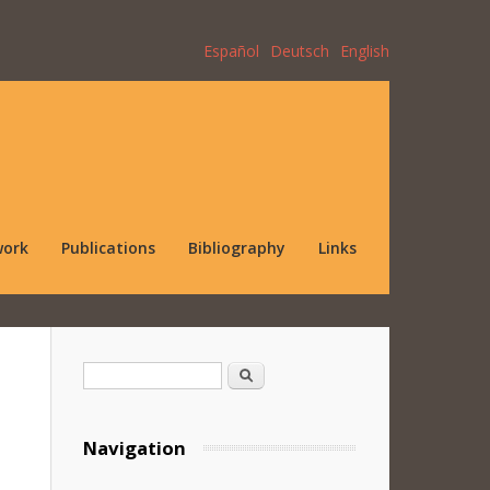
Español
Deutsch
English
work
Publications
Bibliography
Links
Search form
Search
Navigation