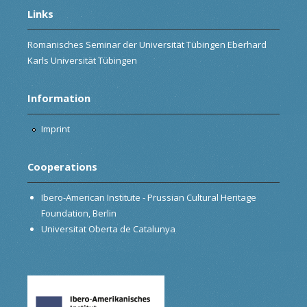
Links
Romanisches Seminar der Universität Tübingen Eberhard
Karls Universität Tübingen
Information
Imprint
Cooperations
Ibero-American Institute - Prussian Cultural Heritage
Foundation, Berlin
Universitat Oberta de Catalunya