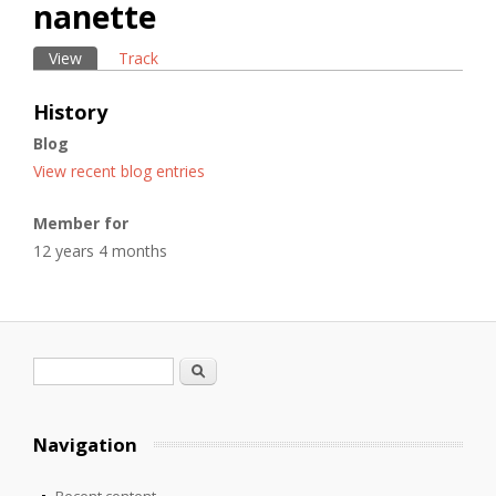
nanette
View
(active tab)
Track
Primary tabs
History
Blog
View recent blog entries
Member for
12 years 4 months
Search form
Search
Navigation