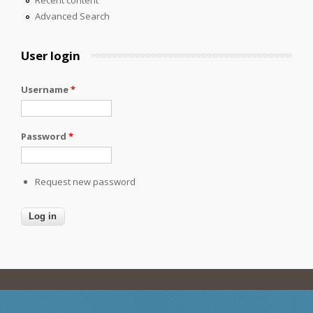
Recent content
Advanced Search
User login
Username
*
Password
*
Request new password